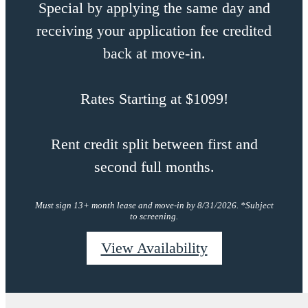
Special by applying the same day and
receiving your application fee credited
back at move-in.
Rates Starting at $1099!
Rent credit split between first and
second full months.
Must sign 13+ month lease and move-in by 8/31/2026. *Subject
to screening.
View Availability