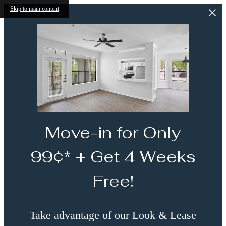
Skip to main content
Move-in for Only
99¢* + Get 4 Weeks
Free!
Take advantage of our Look & Lease