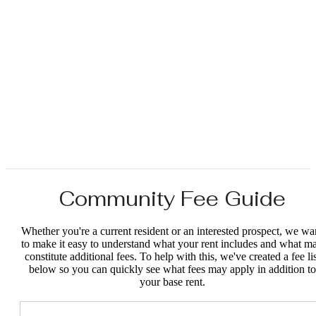
Community Fee Guide
Whether you're a current resident or an interested prospect, we wa
to make it easy to understand what your rent includes and what m
constitute additional fees. To help with this, we've created a fee lis
below so you can quickly see what fees may apply in addition to
your base rent.