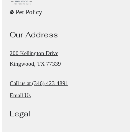
Pet Policy
Our Address
200 Kellington Drive
Kingwood, TX 77339
Call us at
(346) 423-4891
Email Us
Legal