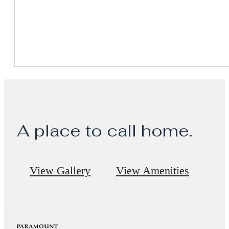
A place to call home.
View Gallery
View Amenities