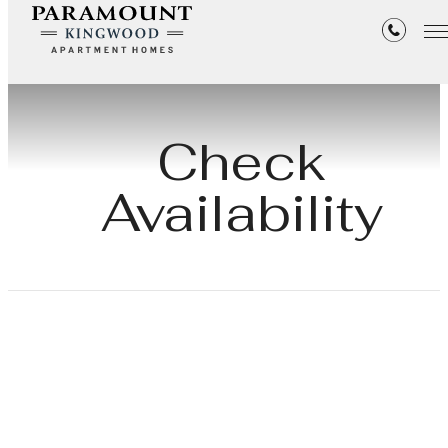
Check
Availability