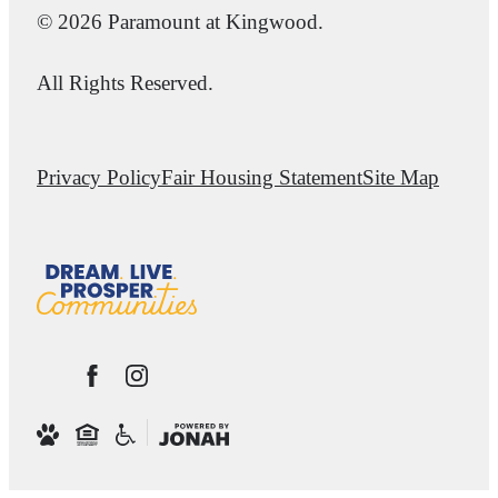
© 2026 Paramount at Kingwood.
All Rights Reserved.
Privacy Policy
Fair Housing Statement
Site Map